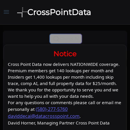
CrossPointData
menu
Comp Ai
Notice
Cross Point Data now delivers NATIONWIDE coverage.
Premium members get 140 lookups per month and
Insiders get 1,400 lookups per month including skip
trace, comp AI, and full property data for $25/month.
We thank you for the opportunity to serve you and we
want to help you all with your data needs.
For any questions or comments please call or email me
(580)-277-5760
personally at
daviddecai@datacrosspoint.com
.
David Horner, Managing Partner Cross Point Data