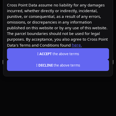
Cross Point Data assume no liability for any damages
incurred, whether directly or indirectly, incidental,
punitive, or consequential, as a result of any errors,
omissions, or discrepancies in any information
published on this website or by any use of this website.
The parcel boundaries should not be used for legal
purposes. By acceptance, you also agree to Cross Point
here.
Data's Terms and Conditions found
I
ACCEPT
the above terms
I
DECLINE
the above terms