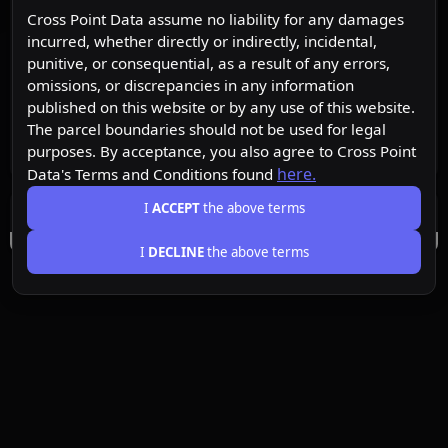
Cross Point Data assume no liability for any damages
incurred, whether directly or indirectly, incidental,
punitive, or consequential, as a result of any errors,
omissions, or discrepancies in any information
published on this website or by any use of this website.
The parcel boundaries should not be used for legal
purposes. By acceptance, you also agree to Cross Point
here.
Data's Terms and Conditions found
I
ACCEPT
the above terms
I
DECLINE
the above terms