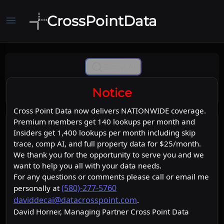
CrossPointData
menu
Comp Ai
Notice
Cross Point Data now delivers NATIONWIDE coverage.
Premium members get 140 lookups per month and
Insiders get 1,400 lookups per month including skip
trace, comp AI, and full property data for $25/month.
We thank you for the opportunity to serve you and we
want to help you all with your data needs.
For any questions or comments please call or email me
(580)-277-5760
personally at
daviddecai@datacrosspoint.com
.
David Horner, Managing Partner Cross Point Data