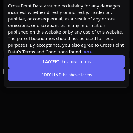
Cross Point Data assume no liability for any damages
incurred, whether directly or indirectly, incidental,
punitive, or consequential, as a result of any errors,
omissions, or discrepancies in any information
published on this website or by any use of this website.
The parcel boundaries should not be used for legal
purposes. By acceptance, you also agree to Cross Point
here.
Data's Terms and Conditions found
I
ACCEPT
the above terms
I
DECLINE
the above terms