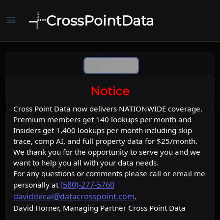
CrossPointData
menu
Comp Ai
Notice
Cross Point Data now delivers NATIONWIDE coverage.
Premium members get 140 lookups per month and
Insiders get 1,400 lookups per month including skip
trace, comp AI, and full property data for $25/month.
We thank you for the opportunity to serve you and we
want to help you all with your data needs.
For any questions or comments please call or email me
(580)-277-5760
personally at
daviddecai@datacrosspoint.com
.
David Horner, Managing Partner Cross Point Data