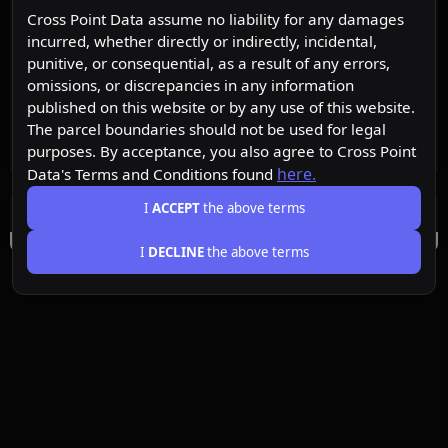
Cross Point Data assume no liability for any damages
incurred, whether directly or indirectly, incidental,
punitive, or consequential, as a result of any errors,
omissions, or discrepancies in any information
published on this website or by any use of this website.
The parcel boundaries should not be used for legal
purposes. By acceptance, you also agree to Cross Point
here.
Data's Terms and Conditions found
I
ACCEPT
the above terms
I
DECLINE
the above terms