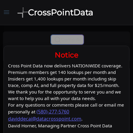
CrossPointData
menu
Comp Ai
Notice
Cross Point Data now delivers NATIONWIDE coverage.
Premium members get 140 lookups per month and
Insiders get 1,400 lookups per month including skip
trace, comp AI, and full property data for $25/month.
We thank you for the opportunity to serve you and we
want to help you all with your data needs.
For any questions or comments please call or email me
(580)-277-5760
personally at
daviddecai@datacrosspoint.com
.
David Horner, Managing Partner Cross Point Data