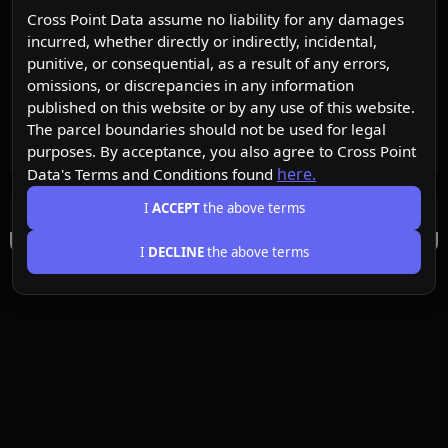
Cross Point Data assume no liability for any damages
incurred, whether directly or indirectly, incidental,
punitive, or consequential, as a result of any errors,
omissions, or discrepancies in any information
published on this website or by any use of this website.
The parcel boundaries should not be used for legal
purposes. By acceptance, you also agree to Cross Point
here.
Data's Terms and Conditions found
I
ACCEPT
the above terms
I
DECLINE
the above terms