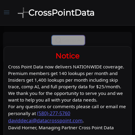
CrossPointData
menu
Comp Ai
Notice
Cross Point Data now delivers NATIONWIDE coverage.
Premium members get 140 lookups per month and
Insiders get 1,400 lookups per month including skip
trace, comp AI, and full property data for $25/month.
We thank you for the opportunity to serve you and we
want to help you all with your data needs.
For any questions or comments please call or email me
(580)-277-5760
personally at
daviddecai@datacrosspoint.com
.
David Horner, Managing Partner Cross Point Data