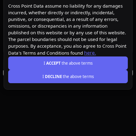
Cross Point Data assume no liability for any damages
incurred, whether directly or indirectly, incidental,
punitive, or consequential, as a result of any errors,
omissions, or discrepancies in any information
published on this website or by any use of this website.
The parcel boundaries should not be used for legal
purposes. By acceptance, you also agree to Cross Point
here.
Data's Terms and Conditions found
I
ACCEPT
the above terms
I
DECLINE
the above terms