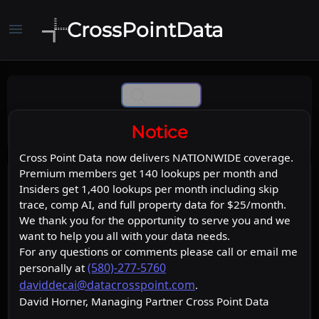
CrossPointData
menu
Comp Ai
Notice
Cross Point Data now delivers NATIONWIDE coverage.
Premium members get 140 lookups per month and
Insiders get 1,400 lookups per month including skip
trace, comp AI, and full property data for $25/month.
We thank you for the opportunity to serve you and we
want to help you all with your data needs.
For any questions or comments please call or email me
(580)-277-5760
personally at
daviddecai@datacrosspoint.com
.
David Horner, Managing Partner Cross Point Data