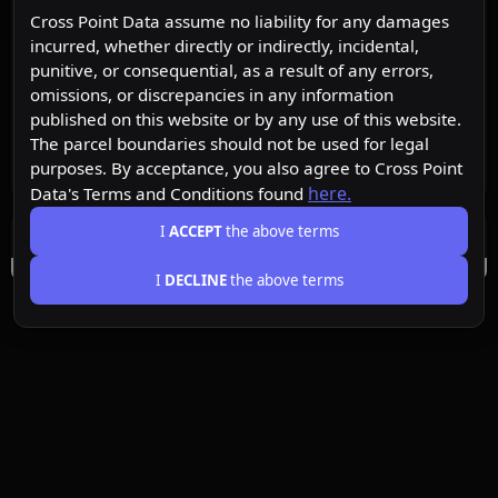
Cross Point Data assume no liability for any damages
incurred, whether directly or indirectly, incidental,
punitive, or consequential, as a result of any errors,
omissions, or discrepancies in any information
published on this website or by any use of this website.
The parcel boundaries should not be used for legal
purposes. By acceptance, you also agree to Cross Point
here.
Data's Terms and Conditions found
I
ACCEPT
the above terms
I
DECLINE
the above terms