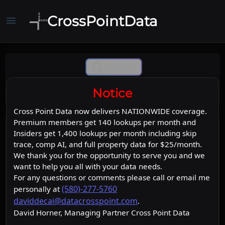
CrossPointData
menu
Comp Ai
Notice
Cross Point Data now delivers NATIONWIDE coverage.
Premium members get 140 lookups per month and
Insiders get 1,400 lookups per month including skip
trace, comp AI, and full property data for $25/month.
We thank you for the opportunity to serve you and we
want to help you all with your data needs.
For any questions or comments please call or email me
(580)-277-5760
personally at
daviddecai@datacrosspoint.com
.
David Horner, Managing Partner Cross Point Data