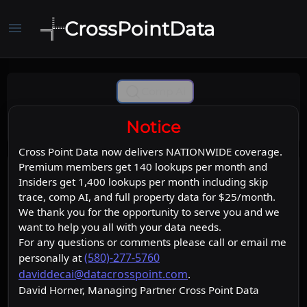
CrossPointData
menu
Comp Ai
Notice
Cross Point Data now delivers NATIONWIDE coverage.
Premium members get 140 lookups per month and
Insiders get 1,400 lookups per month including skip
trace, comp AI, and full property data for $25/month.
We thank you for the opportunity to serve you and we
want to help you all with your data needs.
For any questions or comments please call or email me
(580)-277-5760
personally at
daviddecai@datacrosspoint.com
.
David Horner, Managing Partner Cross Point Data