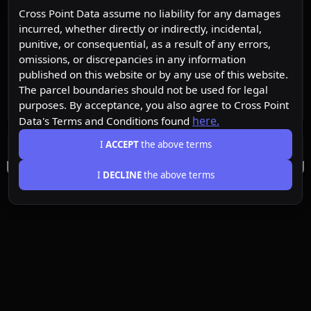
Cross Point Data assume no liability for any damages
incurred, whether directly or indirectly, incidental,
punitive, or consequential, as a result of any errors,
omissions, or discrepancies in any information
published on this website or by any use of this website.
The parcel boundaries should not be used for legal
purposes. By acceptance, you also agree to Cross Point
here.
Data's Terms and Conditions found
I
ACCEPT
the above terms
I
DECLINE
the above terms