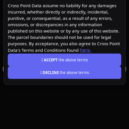
Cross Point Data assume no liability for any damages
incurred, whether directly or indirectly, incidental,
punitive, or consequential, as a result of any errors,
omissions, or discrepancies in any information
published on this website or by any use of this website.
The parcel boundaries should not be used for legal
purposes. By acceptance, you also agree to Cross Point
here.
Data's Terms and Conditions found
I
ACCEPT
the above terms
I
DECLINE
the above terms