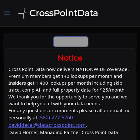
CrossPointData
menu
Comp Ai
Notice
Cross Point Data now delivers NATIONWIDE coverage.
Premium members get 140 lookups per month and
Insiders get 1,400 lookups per month including skip
trace, comp AI, and full property data for $25/month.
We thank you for the opportunity to serve you and we
want to help you all with your data needs.
For any questions or comments please call or email me
(580)-277-5760
personally at
daviddecai@datacrosspoint.com
.
David Horner, Managing Partner Cross Point Data