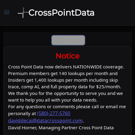
CrossPointData
menu
Comp Ai
Notice
Cross Point Data now delivers NATIONWIDE coverage.
Premium members get 140 lookups per month and
Insiders get 1,400 lookups per month including skip
trace, comp AI, and full property data for $25/month.
We thank you for the opportunity to serve you and we
want to help you all with your data needs.
For any questions or comments please call or email me
(580)-277-5760
personally at
daviddecai@datacrosspoint.com
.
David Horner, Managing Partner Cross Point Data