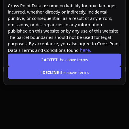
Cross Point Data assume no liability for any damages
incurred, whether directly or indirectly, incidental,
punitive, or consequential, as a result of any errors,
omissions, or discrepancies in any information
published on this website or by any use of this website.
The parcel boundaries should not be used for legal
purposes. By acceptance, you also agree to Cross Point
here.
Data's Terms and Conditions found
I
ACCEPT
the above terms
I
DECLINE
the above terms