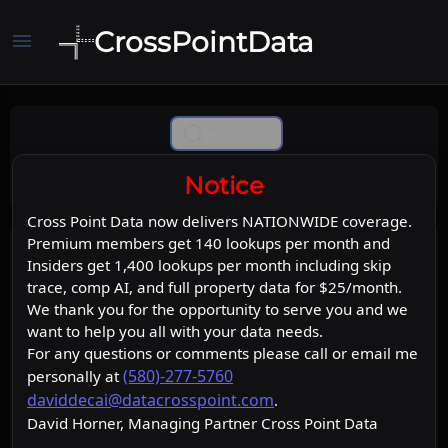
CrossPointData
menu
Comp Ai
Notice
Cross Point Data now delivers NATIONWIDE coverage.
Premium members get 140 lookups per month and
Insiders get 1,400 lookups per month including skip
trace, comp AI, and full property data for $25/month.
We thank you for the opportunity to serve you and we
want to help you all with your data needs.
For any questions or comments please call or email me
(580)-277-5760
personally at
daviddecai@datacrosspoint.com
.
David Horner, Managing Partner Cross Point Data