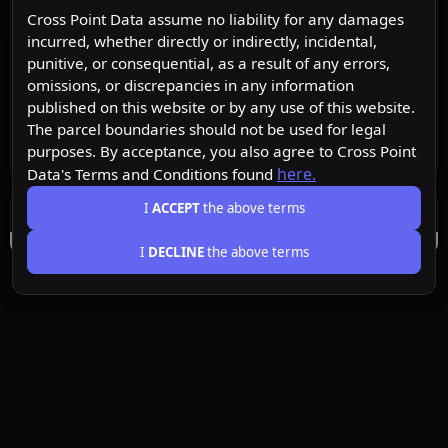
Cross Point Data assume no liability for any damages
incurred, whether directly or indirectly, incidental,
punitive, or consequential, as a result of any errors,
omissions, or discrepancies in any information
published on this website or by any use of this website.
The parcel boundaries should not be used for legal
purposes. By acceptance, you also agree to Cross Point
here.
Data's Terms and Conditions found
I
ACCEPT
the above terms
I
DECLINE
the above terms