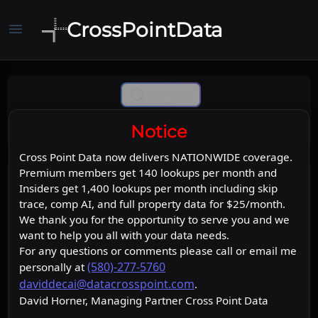
CrossPointData
menu
Comp Ai
Notice
Cross Point Data now delivers NATIONWIDE coverage.
Premium members get 140 lookups per month and
Insiders get 1,400 lookups per month including skip
trace, comp AI, and full property data for $25/month.
We thank you for the opportunity to serve you and we
want to help you all with your data needs.
For any questions or comments please call or email me
(580)-277-5760
personally at
daviddecai@datacrosspoint.com
.
David Horner, Managing Partner Cross Point Data