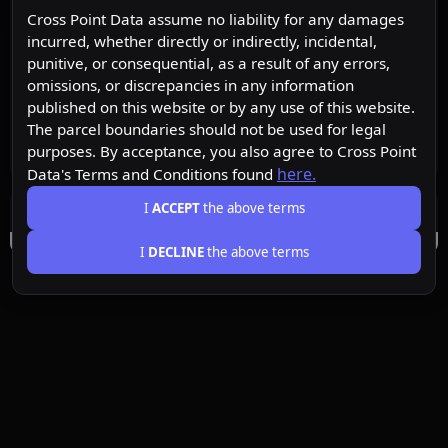
Cross Point Data assume no liability for any damages
incurred, whether directly or indirectly, incidental,
punitive, or consequential, as a result of any errors,
omissions, or discrepancies in any information
published on this website or by any use of this website.
The parcel boundaries should not be used for legal
purposes. By acceptance, you also agree to Cross Point
here.
Data's Terms and Conditions found
I
ACCEPT
the above terms
I
DECLINE
the above terms