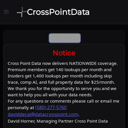
CrossPointData
menu
Comp Ai
Notice
Cross Point Data now delivers NATIONWIDE coverage.
Premium members get 140 lookups per month and
Insiders get 1,400 lookups per month including skip
trace, comp AI, and full property data for $25/month.
We thank you for the opportunity to serve you and we
want to help you all with your data needs.
For any questions or comments please call or email me
(580)-277-5760
personally at
daviddecai@datacrosspoint.com
.
David Horner, Managing Partner Cross Point Data