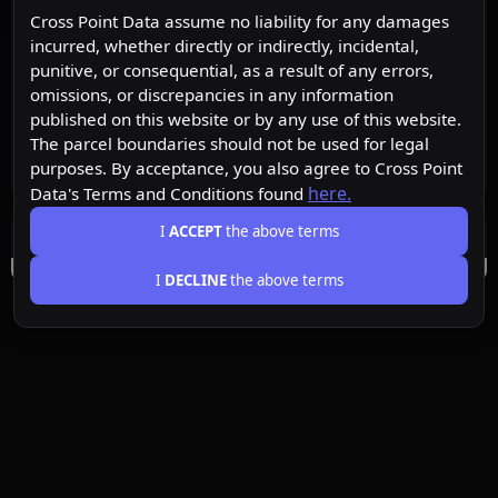
Cross Point Data assume no liability for any damages
incurred, whether directly or indirectly, incidental,
punitive, or consequential, as a result of any errors,
omissions, or discrepancies in any information
published on this website or by any use of this website.
The parcel boundaries should not be used for legal
purposes. By acceptance, you also agree to Cross Point
here.
Data's Terms and Conditions found
I
ACCEPT
the above terms
I
DECLINE
the above terms