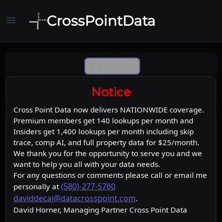
CrossPointData
menu
Comp Ai
Notice
Cross Point Data now delivers NATIONWIDE coverage.
Premium members get 140 lookups per month and
Insiders get 1,400 lookups per month including skip
trace, comp AI, and full property data for $25/month.
We thank you for the opportunity to serve you and we
want to help you all with your data needs.
For any questions or comments please call or email me
(580)-277-5760
personally at
daviddecai@datacrosspoint.com
.
David Horner, Managing Partner Cross Point Data