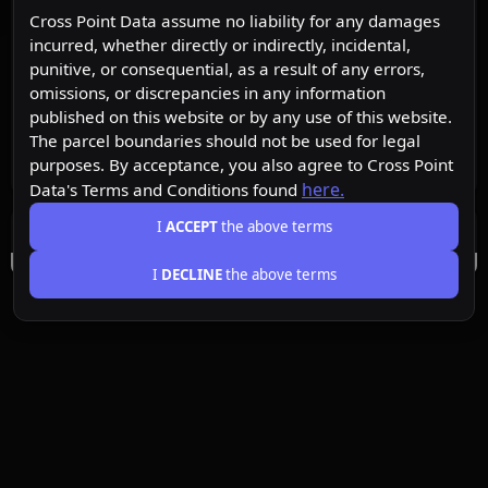
Cross Point Data assume no liability for any damages
incurred, whether directly or indirectly, incidental,
punitive, or consequential, as a result of any errors,
omissions, or discrepancies in any information
published on this website or by any use of this website.
The parcel boundaries should not be used for legal
purposes. By acceptance, you also agree to Cross Point
here.
Data's Terms and Conditions found
I
ACCEPT
the above terms
I
DECLINE
the above terms