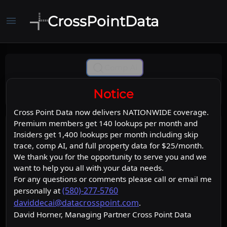
CrossPointData
menu
Comp Ai
Notice
Cross Point Data now delivers NATIONWIDE coverage.
Premium members get 140 lookups per month and
Insiders get 1,400 lookups per month including skip
trace, comp AI, and full property data for $25/month.
We thank you for the opportunity to serve you and we
want to help you all with your data needs.
For any questions or comments please call or email me
(580)-277-5760
personally at
daviddecai@datacrosspoint.com
.
David Horner, Managing Partner Cross Point Data