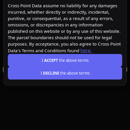
Cross Point Data assume no liability for any damages
incurred, whether directly or indirectly, incidental,
punitive, or consequential, as a result of any errors,
omissions, or discrepancies in any information
published on this website or by any use of this website.
The parcel boundaries should not be used for legal
purposes. By acceptance, you also agree to Cross Point
here.
Data's Terms and Conditions found
I
ACCEPT
the above terms
I
DECLINE
the above terms