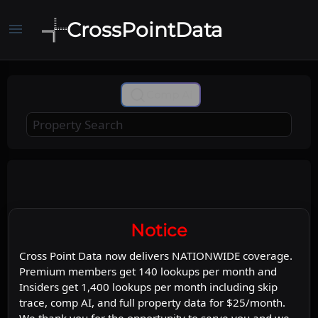
CrossPointData
menu
+
Comp Ai
−
Leaflet
Stadia Maps
OpenMapTiles
|
©
©
©
OpenStreetMap
Map
Satellite
Notice
Cross Point Data now delivers NATIONWIDE coverage.
Premium members get 140 lookups per month and
Insiders get 1,400 lookups per month including skip
trace, comp AI, and full property data for $25/month.