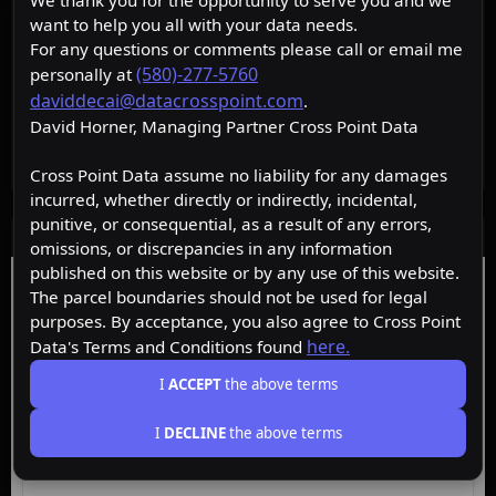
We thank you for the opportunity to serve you and we
want to help you all with your data needs.
For any questions or comments please call or email me
(580)-277-5760
personally at
daviddecai@datacrosspoint.com
.
David Horner, Managing Partner Cross Point Data
Cross Point Data assume no liability for any damages
incurred, whether directly or indirectly, incidental,
punitive, or consequential, as a result of any errors,
Data Layers
omissions, or discrepancies in any information
published on this website or by any use of this website.
Free
Starter
Premium
Insider
The parcel boundaries should not be used for legal
purposes. By acceptance, you also agree to Cross Point
here.
Data's Terms and Conditions found
ACTIVE
Free
I
ACCEPT
the above terms
I
DECLINE
the above terms
Browse the map, upgrade for property data.