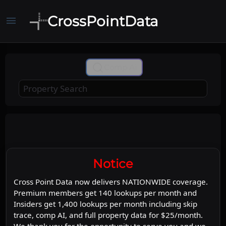
CrossPointData
menu
+
Comp Ai
−
Leaflet
Stadia Maps
OpenMapTiles
|
©
©
©
OpenStreetMap
Map
Satellite
Notice
Cross Point Data now delivers NATIONWIDE coverage.
Premium members get 140 lookups per month and
Insiders get 1,400 lookups per month including skip
trace, comp AI, and full property data for $25/month.