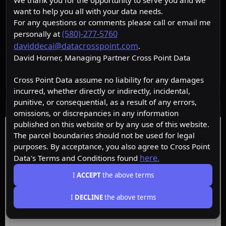
We thank you for the opportunity to serve you and we
want to help you all with your data needs.
For any questions or comments please call or email me
(580)-277-5760
personally at
daviddecai@datacrosspoint.com
.
David Horner, Managing Partner Cross Point Data
Cross Point Data assume no liability for any damages
incurred, whether directly or indirectly, incidental,
punitive, or consequential, as a result of any errors,
Data Layers
omissions, or discrepancies in any information
published on this website or by any use of this website.
Free
Starter
Premium
Insider
The parcel boundaries should not be used for legal
purposes. By acceptance, you also agree to Cross Point
here.
Data's Terms and Conditions found
ACTIVE
Free
I
ACCEPT
the above terms
I
DECLINE
the above terms
Browse the map, upgrade for property data.