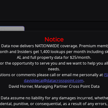
Comp Ai
Notice
L
t Data now delivers NATIONWIDE coverage. Premium memb
nth and Insiders get 1,400 lookups per month including s
AI, and full property data for $25/month.
or the opportunity to serve you and we want to help you all
needs.
stions or comments please call or email me personally at
(5
daviddecai@datacrosspoint.com
.
David Horner, Managing Partner Cross Point Data
 Data assume no liability for any damages incurred, whether
cidental, punitive, or consequential, as a result of any errors