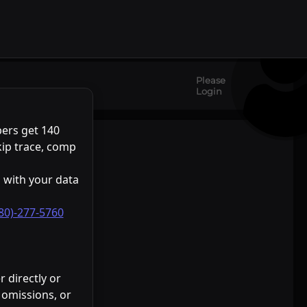
+
Please
−
Login
eaflet
Stadia Maps
OpenMapTiles
OpenStreetMap
|
©
©
©
ers get 140
kip trace, comp
 with your data
80)-277-5760
 directly or
, omissions, or