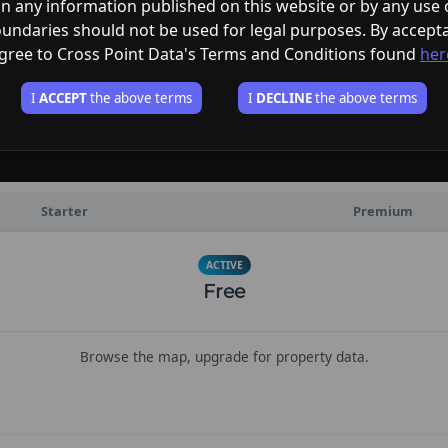
in any information published on this website or by any use o
undaries should not be used for legal purposes. By accept
gree to Cross Point Data's Terms and Conditions found
her
I
ACCEPT
the above terms
I
DECLINE
the above terms
Starter
Premium
ACTIVE
Free
Browse the map, upgrade for property data.