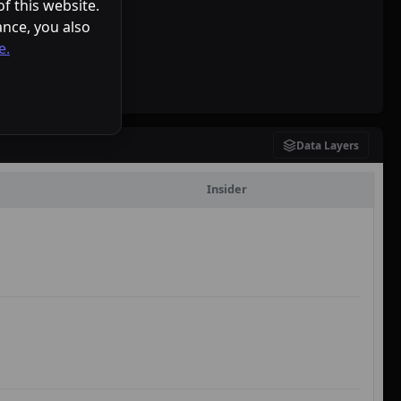
f this website.
ance, you also
e.
Data Layers
Insider