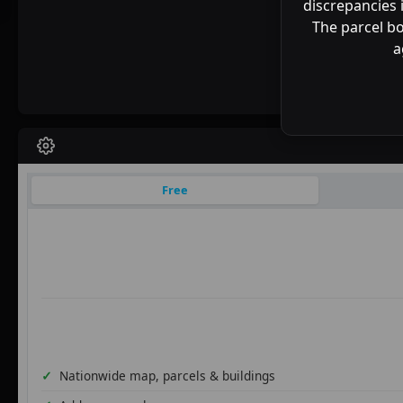
discrepancies 
The parcel bo
a
Free
Nationwide map, parcels & buildings