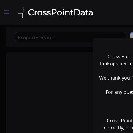
CrossPointData
menu
Cross Poin
Map
lookups per mo
Satellite
We thank you f
For any que
Cross Point
indirectly, in