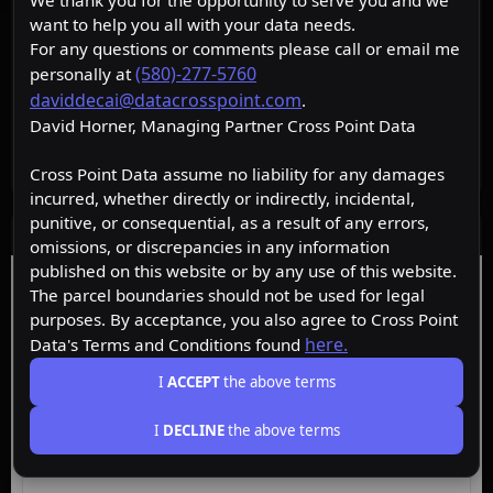
We thank you for the opportunity to serve you and we
want to help you all with your data needs.
For any questions or comments please call or email me
(580)-277-5760
personally at
daviddecai@datacrosspoint.com
.
David Horner, Managing Partner Cross Point Data
Cross Point Data assume no liability for any damages
incurred, whether directly or indirectly, incidental,
punitive, or consequential, as a result of any errors,
Data Layers
omissions, or discrepancies in any information
published on this website or by any use of this website.
Free
Starter
Premium
Insider
The parcel boundaries should not be used for legal
purposes. By acceptance, you also agree to Cross Point
here.
Data's Terms and Conditions found
ACTIVE
Free
I
ACCEPT
the above terms
I
DECLINE
the above terms
Browse the map, upgrade for property data.