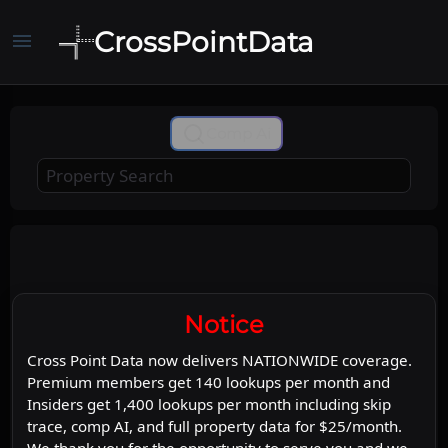
CrossPointData
menu
+
Comp Ai
−
Leaflet
Stadia Maps
OpenMapTiles
|
©
©
©
OpenStreetMap
Map
Satellite
Notice
Cross Point Data now delivers NATIONWIDE coverage.
Premium members get 140 lookups per month and
Insiders get 1,400 lookups per month including skip
trace, comp AI, and full property data for $25/month.