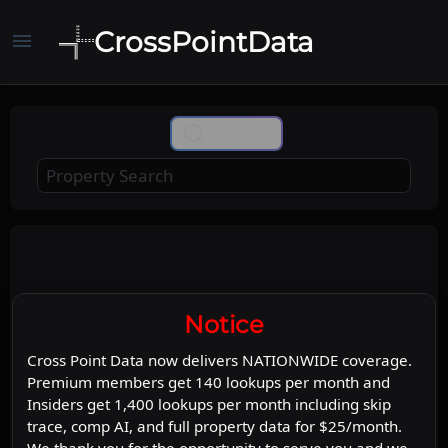
CrossPointData
menu
+
Comp Ai
−
Leaflet
Stadia Maps
OpenMapTiles
|
©
©
©
OpenStreetMap
Map
Satellite
Notice
Cross Point Data now delivers NATIONWIDE coverage.
Premium members get 140 lookups per month and
Insiders get 1,400 lookups per month including skip
trace, comp AI, and full property data for $25/month.