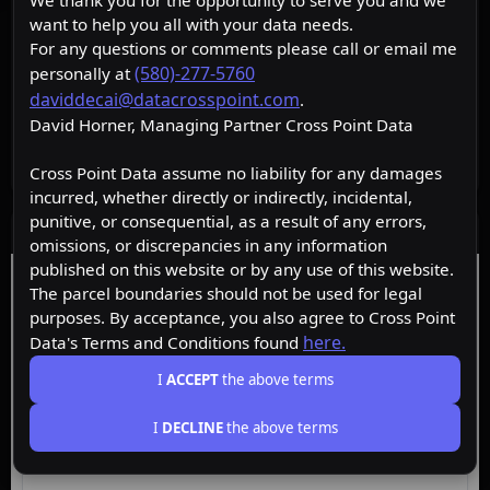
We thank you for the opportunity to serve you and we
want to help you all with your data needs.
For any questions or comments please call or email me
(580)-277-5760
personally at
daviddecai@datacrosspoint.com
.
David Horner, Managing Partner Cross Point Data
Cross Point Data assume no liability for any damages
incurred, whether directly or indirectly, incidental,
punitive, or consequential, as a result of any errors,
Data Layers
omissions, or discrepancies in any information
published on this website or by any use of this website.
Free
Starter
Premium
Insider
The parcel boundaries should not be used for legal
purposes. By acceptance, you also agree to Cross Point
here.
Data's Terms and Conditions found
ACTIVE
Free
I
ACCEPT
the above terms
I
DECLINE
the above terms
Browse the map, upgrade for property data.