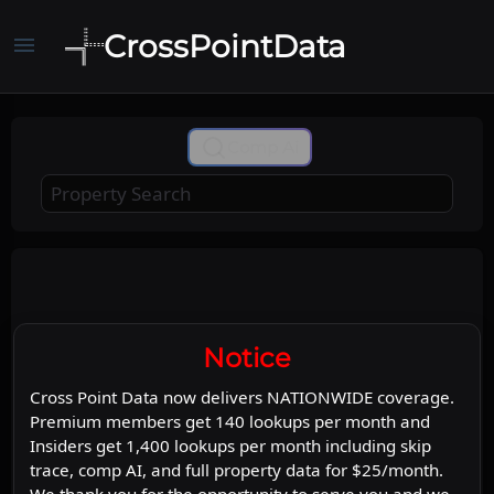
CrossPointData
menu
+
Comp Ai
−
Leaflet
Stadia Maps
OpenMapTiles
|
©
©
©
OpenStreetMap
Map
Satellite
Notice
Cross Point Data now delivers NATIONWIDE coverage.
Premium members get 140 lookups per month and
Insiders get 1,400 lookups per month including skip
trace, comp AI, and full property data for $25/month.