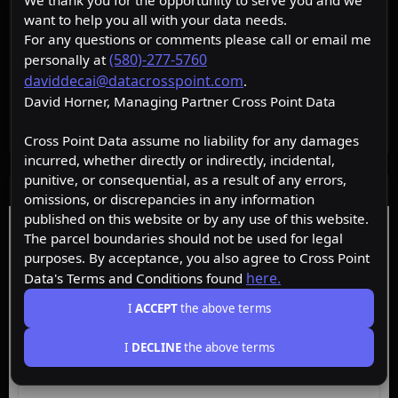
We thank you for the opportunity to serve you and we
want to help you all with your data needs.
For any questions or comments please call or email me
(580)-277-5760
personally at
daviddecai@datacrosspoint.com
.
David Horner, Managing Partner Cross Point Data
Cross Point Data assume no liability for any damages
incurred, whether directly or indirectly, incidental,
punitive, or consequential, as a result of any errors,
Data Layers
omissions, or discrepancies in any information
published on this website or by any use of this website.
Free
Premium
Insider
The parcel boundaries should not be used for legal
purposes. By acceptance, you also agree to Cross Point
here.
Data's Terms and Conditions found
ACTIVE
Free
I
ACCEPT
the above terms
I
DECLINE
the above terms
Browse the map, upgrade for property data.